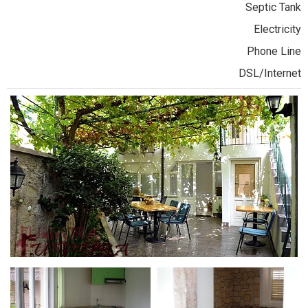
Septic Tank
Electricity
Phone Line
DSL/Internet