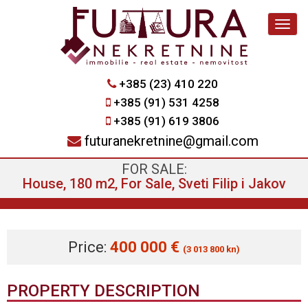
Navig
+385 (23) 410 220
+385 (91) 531 4258
+385 (91) 619 3806
futuranekretnine@gmail.com
FOR SALE:
House, 180 m2, For Sale, Sveti Filip i Jakov
Price:
400 000 €
(3 013 800 kn)
PROPERTY DESCRIPTION