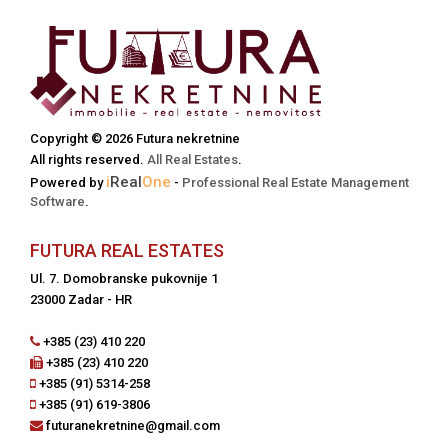
Copyright © 2026 Futura nekretnine
All rights reserved.
All Real Estates
.
i
Real
One
Powered by
-
Professional Real Estate Management
Software
.
FUTURA REAL ESTATES
Ul. 7. Domobranske pukovnije 1
23000 Zadar - HR
+385 (23) 410 220
+385 (23) 410 220
+385 (91) 5314-258
+385 (91) 619-3806
futuranekretnine@gmail.com