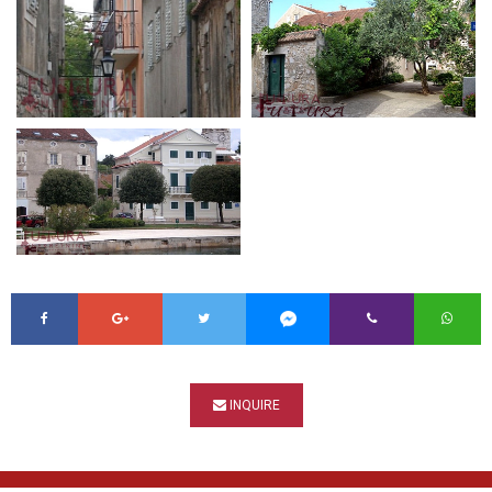
INQUIRE