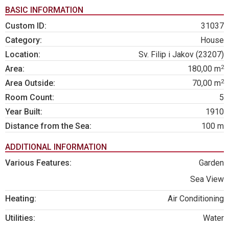
BASIC INFORMATION
Custom ID:
31037
Category:
House
Location:
Sv. Filip i Jakov (23207)
2
Area:
180,00 m
2
Area Outside:
70,00 m
Room Count:
5
Year Built:
1910
Distance from the Sea:
100 m
ADDITIONAL INFORMATION
Various Features:
Garden
Sea View
Heating:
Air Conditioning
Utilities:
Water