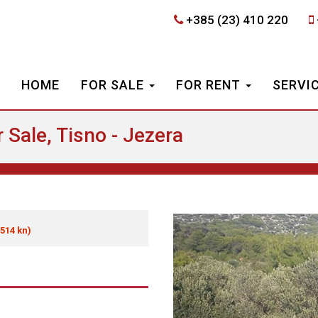
+385 (23) 410 220
HOME
FOR SALE
FOR RENT
SERVI
 Sale, Tisno - Jezera
 514 kn)