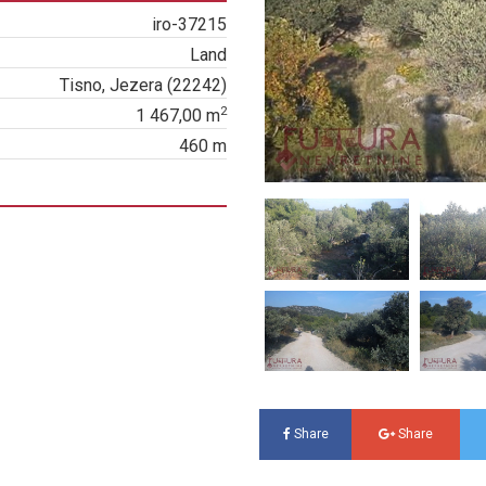
iro-37215
Land
Tisno, Jezera (22242)
2
1 467,00 m
460 m
Share
Share