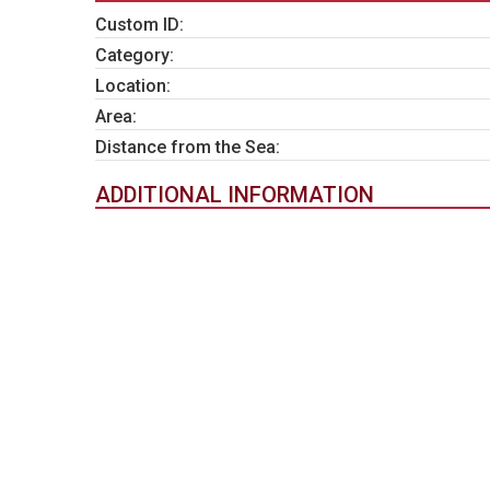
Custom ID:
Category:
Location:
Area:
Distance from the Sea:
ADDITIONAL INFORMATION