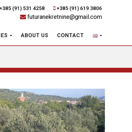
+385 (91) 531 4258
+385 (91) 619 3806
futuranekretnine@gmail.com
CES
ABOUT US
CONTACT