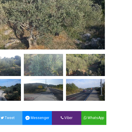
Tweet
Messenger
Viber
WhatsApp