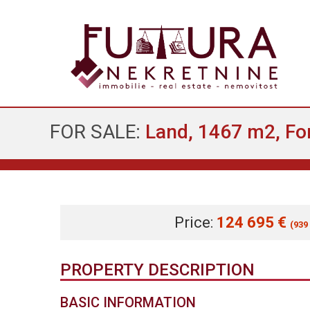
FOR SALE:
Land, 1467 m2, For
Price:
124 695 €
(939
PROPERTY DESCRIPTION
BASIC INFORMATION