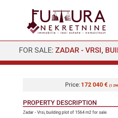
FOR SALE:
ZADAR - VRSI, BU
Price:
172 040 €
(1 29
PROPERTY DESCRIPTION
Zadar - Vrsi, building plot of 1564 m2 for sale.