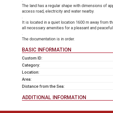
.
The land has a regular shape with dimensions of ap
access road, electricity and water nearby.
.
It is located in a quiet location 1600 m away from t
all necessary amenities for a pleasant and peaceful 
.
The documentation is in order.
BASIC INFORMATION
Custom ID:
Category:
Location:
Area:
Distance from the Sea:
ADDITIONAL INFORMATION