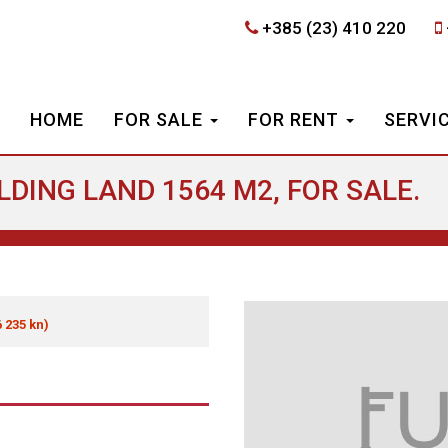
+385 (23) 410 220
HOME
FOR SALE
FOR RENT
SERVI
ILDING LAND 1564 M2, FOR SALE.
6 235 kn)