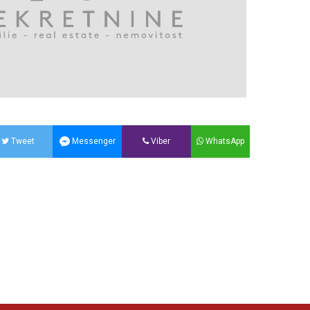
Tweet
Messenger
Viber
WhatsApp