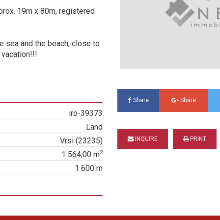
prox. 19m x 80m, registered
he sea and the beach, close to
vacation!!!
Share
Share
iro-39373
Land
INQUIRE
PRINT
Vrsi (23235)
2
1 564,00 m
1 600 m