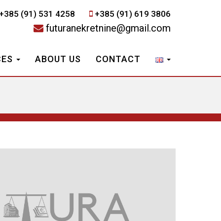
+385 (91) 531 4258
+385 (91) 619 3806
futuranekretnine@gmail.com
CES
ABOUT US
CONTACT