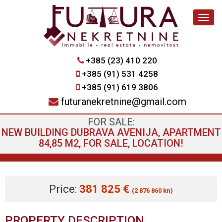
Navig
+385 (23) 410 220
+385 (91) 531 4258
+385 (91) 619 3806
futuranekretnine@gmail.com
FOR SALE:
NEW BUILDING DUBRAVA AVENIJA, APARTMENT
84,85 M2, FOR SALE, LOCATION!
Price:
381 825 €
(2 876 860 kn)
PROPERTY DESCRIPTION