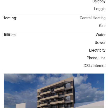
Balcony
Loggia
Heating:
Central Heating
Gas
Utilities:
Water
Sewer
Electricity
Phone Line
DSL/Internet