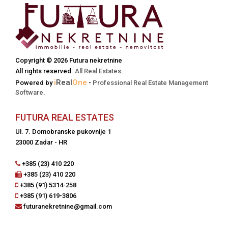
Copyright © 2026 Futura nekretnine
All rights reserved.
All Real Estates
.
i
Real
One
Powered by
-
Professional Real Estate Management
Software
.
FUTURA REAL ESTATES
Ul. 7. Domobranske pukovnije 1
23000 Zadar - HR
+385 (23) 410 220
+385 (23) 410 220
+385 (91) 5314-258
+385 (91) 619-3806
futuranekretnine@gmail.com