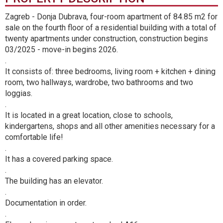
Zagreb - Donja Dubrava, four-room apartment of 84.85 m2 for
sale on the fourth floor of a residential building with a total of
twenty apartments under construction, construction begins
03/2025 - move-in begins 2026.
.
It consists of: three bedrooms, living room + kitchen + dining
room, two hallways, wardrobe, two bathrooms and two
loggias.
.
It is located in a great location, close to schools,
kindergartens, shops and all other amenities necessary for a
comfortable life!
.
It has a covered parking space.
.
The building has an elevator.
.
Documentation in order.
.