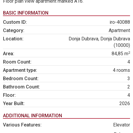
Floor plan view apartment marked A16.
BASIC INFORMATION
Custom ID:
iro-40088
Category:
Apartment
Location:
Donja Dubrava, Donja Dubrava
(10000)
2
Area:
84,85 m
Room Count:
4
Apartment type:
4 rooms
Bedroom Count:
3
Bathroom Count:
2
Floor:
4
Year Built:
2026
ADDITIONAL INFORMATION
Various Features:
Elevator