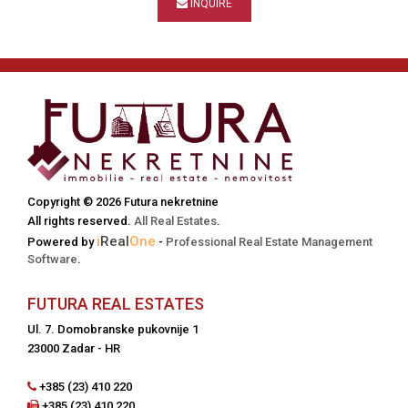
INQUIRE
Copyright © 2026 Futura nekretnine
All rights reserved.
All Real Estates
.
i
Real
One
Powered by
-
Professional Real Estate Management
Software
.
FUTURA REAL ESTATES
Ul. 7. Domobranske pukovnije 1
23000 Zadar - HR
+385 (23) 410 220
+385 (23) 410 220