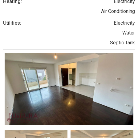
Heating:
Electricity
Air Conditioning
Utilities:
Electricity
Water
Septic Tank