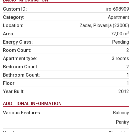
Custom ID:
iro-698909
Category:
Apartment
Location:
Zadar, Plovanija (23000)
2
Area:
72,00 m
Energy Class:
Pending
Room Count:
2
Apartment type:
3 rooms
Bedroom Count:
2
Bathroom Count:
1
Floor:
1
Year Built:
2012
ADDITIONAL INFORMATION
Various Features:
Balcony
Pantry