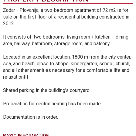
Zadar - Plovanija, a two-bedroom apartment of 72 m2 is for
sale on the first floor of a residential building constructed in
2012.
It consists of: two bedrooms, living room + kitchen + dining
area, hallway, bathroom, storage room, and balcony.
Located in an excellent location, 1800 m from the city center,
sea, and beach, close to shops, kindergarten, school, church,
and all other amenities necessary for a comfortable life and
relaxation!!!
Shared parking in the building's courtyard.
Preparation for central heating has been made.
Documentation is in order.
BASIC INFORMATION