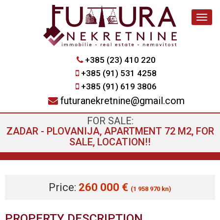
Navig
+385 (23) 410 220
+385 (91) 531 4258
+385 (91) 619 3806
futuranekretnine@gmail.com
FOR SALE:
ZADAR - PLOVANIJA, APARTMENT 72 M2, FOR
SALE, LOCATION!!
Price:
260 000 €
(1 958 970 kn)
PROPERTY DESCRIPTION