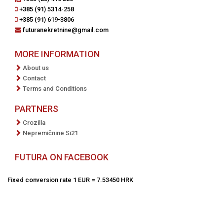
+385 (91) 5314-258
+385 (91) 619-3806
futuranekretnine@gmail.com
MORE INFORMATION
About us
Contact
Terms and Conditions
PARTNERS
Crozilla
Nepremičnine Si21
FUTURA ON FACEBOOK
Fixed conversion rate 1 EUR = 7.53450 HRK