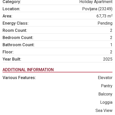
Category:
Holiday Apartment
Location:
Povljana (23249)
2
Area:
67,73 m
Energy Class:
Pending
Room Count:
2
Bedroom Count:
2
Bathroom Count:
1
Floor:
2
Year Built:
2025
ADDITIONAL INFORMATION
Various Features:
Elevator
Pantry
Balcony
Loggia
Sea View