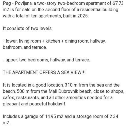
Pag - Povljana, a two-story two-bedroom apartment of 67.73
m2 is for sale on the second floor of a residential building
with a total of ten apartments, built in 2025.
It consists of two levels:
- lower: living room + kitchen + dining room, hallway,
bathroom, and terrace.
- upper: two bedrooms, hallway, and terrace.
THE APARTMENT OFFERS A SEA VIEW!!!
It is located in a good location, 310 m from the sea and the
beach, 500 m from the Mali Dubrovnik beach, close to shops,
cafes, restaurants, and all other amenities needed for a
pleasant and peaceful holiday!!
Includes a garage of 14.95 m2 and a storage room of 2.34
m2.