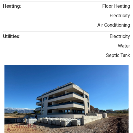
Heating:
Floor Heating
Electricity
Air Conditioning
Utilities:
Electricity
Water
Septic Tank