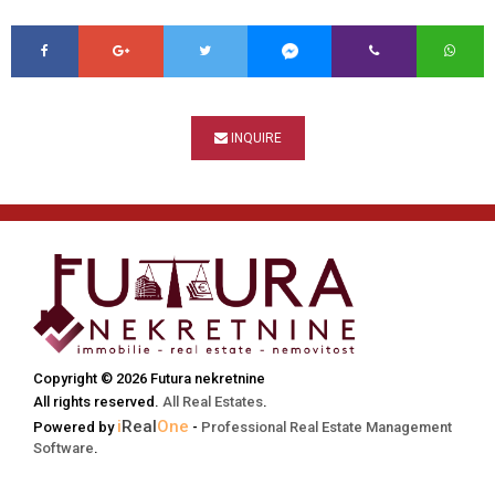
INQUIRE
Copyright © 2026 Futura nekretnine
All rights reserved.
All Real Estates
.
i
Real
One
Powered by
-
Professional Real Estate Management
Software
.