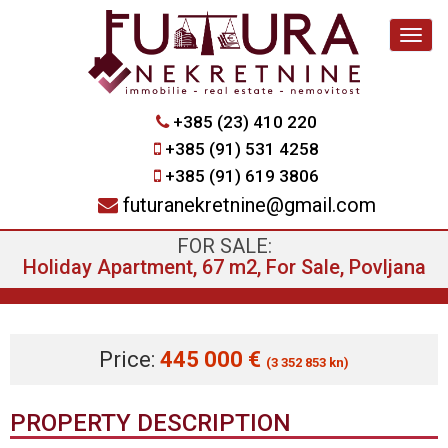
Navig
+385 (23) 410 220
+385 (91) 531 4258
+385 (91) 619 3806
futuranekretnine@gmail.com
FOR SALE:
Holiday Apartment, 67 m2, For Sale, Povljana
Price:
445 000 €
(3 352 853 kn)
PROPERTY DESCRIPTION