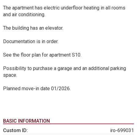
The apartment has electric underfloor heating in all rooms
and air conditioning.
The building has an elevator.
Documentation is in order.
See the floor plan for apartment S10.
Possibility to purchase a garage and an additional parking
space.
Planned move-in date 01/2026.
BASIC INFORMATION
Custom ID:
iro-699031