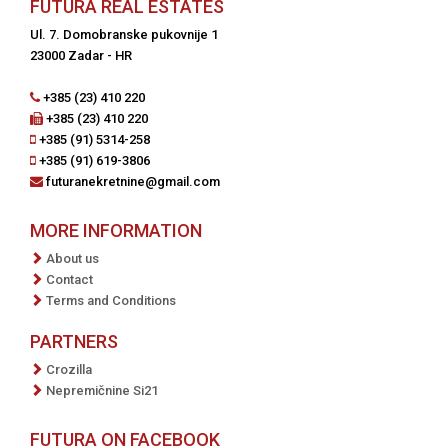
FUTURA REAL ESTATES
Ul. 7. Domobranske pukovnije 1
23000 Zadar - HR
+385 (23) 410 220
+385 (23) 410 220
+385 (91) 5314-258
+385 (91) 619-3806
futuranekretnine@gmail.com
MORE INFORMATION
About us
Contact
Terms and Conditions
PARTNERS
Crozilla
Nepremičnine Si21
FUTURA ON FACEBOOK