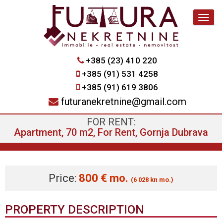
Navig
+385 (23) 410 220
+385 (91) 531 4258
+385 (91) 619 3806
futuranekretnine@gmail.com
FOR RENT:
Apartment, 70 m2, For Rent, Gornja Dubrava
Price:
800 € mo.
(6 028 kn mo.)
PROPERTY DESCRIPTION