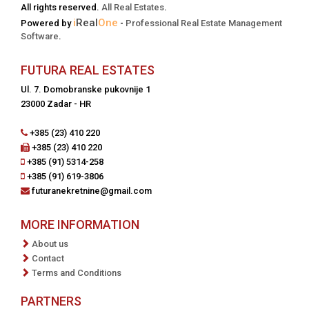
All rights reserved.
All Real Estates
.
i
Real
One
Powered by
-
Professional Real Estate Management
Software
.
FUTURA REAL ESTATES
Ul. 7. Domobranske pukovnije 1
23000 Zadar - HR
+385 (23) 410 220
+385 (23) 410 220
+385 (91) 5314-258
+385 (91) 619-3806
futuranekretnine@gmail.com
MORE INFORMATION
About us
Contact
Terms and Conditions
PARTNERS