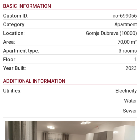
BASIC INFORMATION
Custom ID:
iro-699056
Category:
Apartment
Location:
Gornja Dubrava (10000)
2
Area:
70,00 m
Apartment type:
3 rooms
Floor:
1
Year Built:
2023
ADDITIONAL INFORMATION
Utilities:
Electricity
Water
Sewer