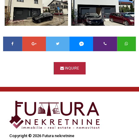
INQUIRE
Copyright © 2026 Futura nekretnine