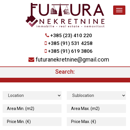
Navig
+385 (23) 410 220
+385 (91) 531 4258
+385 (91) 619 3806
futuranekretnine@gmail.com
Search: