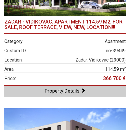
ZADAR - VIDIKOVAC, APARTMENT 114.59 M2, FOR
SALE, ROOF TERRACE, VIEW, NEW, LOCATION!!!
Category:
Apartment
Custom ID:
iro-39449
Location:
Zadar, Vidikovac (23000)
2
Area:
114,59 m
366 700 €
Price:
Property Details