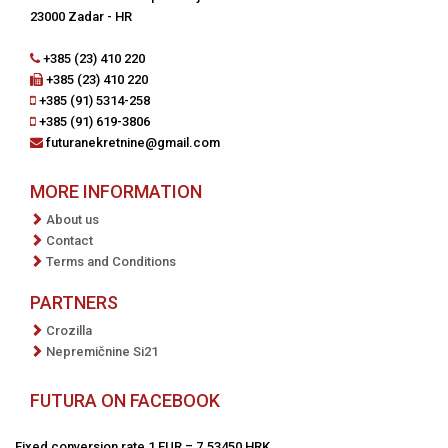
23000 Zadar - HR
+385 (23) 410 220
+385 (23) 410 220
+385 (91) 5314-258
+385 (91) 619-3806
futuranekretnine@gmail.com
MORE INFORMATION
About us
Contact
Terms and Conditions
PARTNERS
Crozilla
Nepremičnine Si21
FUTURA ON FACEBOOK
Fixed conversion rate 1 EUR = 7.53450 HRK