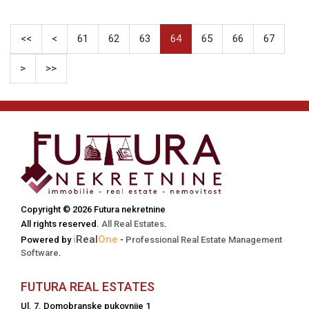
<<
<
61
62
63
64
65
66
67
>
>>
Copyright © 2026 Futura nekretnine
All rights reserved.
All Real Estates
.
i
Real
One
Powered by
-
Professional Real Estate Management
Software
.
FUTURA REAL ESTATES
Ul. 7. Domobranske pukovnije 1