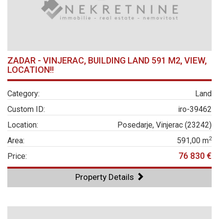
ZADAR - VINJERAC, BUILDING LAND 591 M2, VIEW,
LOCATION!!
Category:
Land
Custom ID:
iro-39462
Location:
Posedarje, Vinjerac (23242)
2
Area:
591,00 m
76 830 €
Price:
Property Details