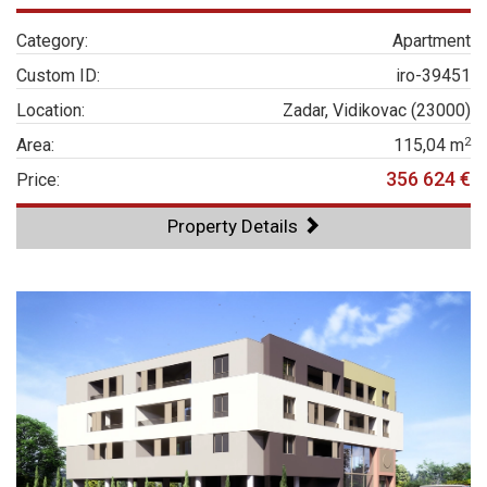
Category:
Apartment
Custom ID:
iro-39451
Location:
Zadar, Vidikovac (23000)
2
Area:
115,04 m
356 624 €
Price:
Property Details