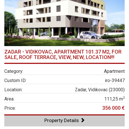
ZADAR - VIDIKOVAC, APARTMENT 101.37 M2, FOR
SALE, ROOF TERRACE, VIEW, NEW, LOCATION!!!
Category:
Apartment
Custom ID:
iro-39447
Location:
Zadar, Vidikovac (23000)
2
Area:
111,25 m
356 000 €
Price:
Property Details