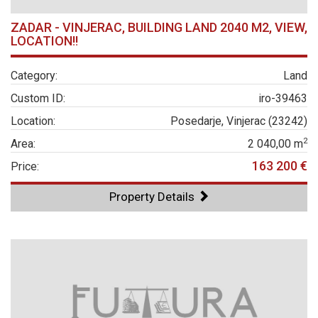
ZADAR - VINJERAC, BUILDING LAND 2040 M2, VIEW,
LOCATION!!
Category:
Land
Custom ID:
iro-39463
Location:
Posedarje, Vinjerac (23242)
2
Area:
2 040,00 m
163 200 €
Price:
Property Details