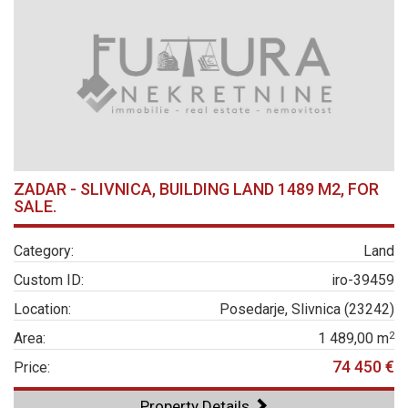
ZADAR - SLIVNICA, BUILDING LAND 1489 M2, FOR
SALE.
Category:
Land
Custom ID:
iro-39459
Location:
Posedarje, Slivnica (23242)
2
Area:
1 489,00 m
74 450 €
Price:
Property Details