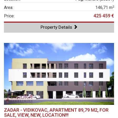
2
Area:
146,71 m
425 459 €
Price:
Property Details
ZADAR - VIDIKOVAC, APARTMENT 89,79 M2, FOR
SALE, VIEW, NEW, LOCATION!!!