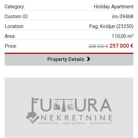
Category:
Holiday Apartment
Custom ID:
iro-39468
Location:
Pag, Košljun (23250)
2
Area:
110,00 m
297 000 €
Price:
308 000 €
Property Details