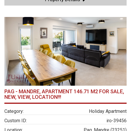
PAG - MANDRE, APARTMENT 146.71 M2 FOR SALE,
NEW, VIEW, LOCATION!!!
Category:
Holiday Apartment
Custom ID:
iro-39456
Location:
Pag, Mandre (23251)