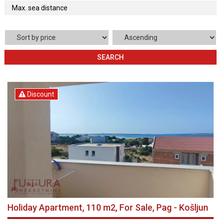
SEARCH
Discount
Holiday Apartment, 110 m2, For Sale, Pag - Košljun