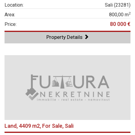
Location:
Sali (23281)
2
Area:
800,00 m
80 000 €
Price:
Property Details
Land, 4409 m2, For Sale, Sali