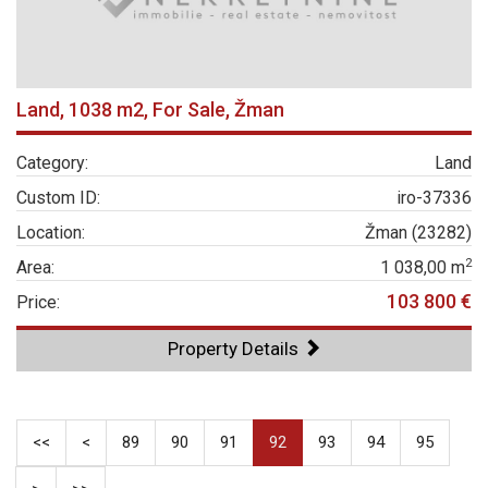
Land, 1038 m2, For Sale, Žman
Category:
Land
Custom ID:
iro-37336
Location:
Žman (23282)
2
Area:
1 038,00 m
103 800 €
Price:
Property Details
<<
<
89
90
91
92
93
94
95