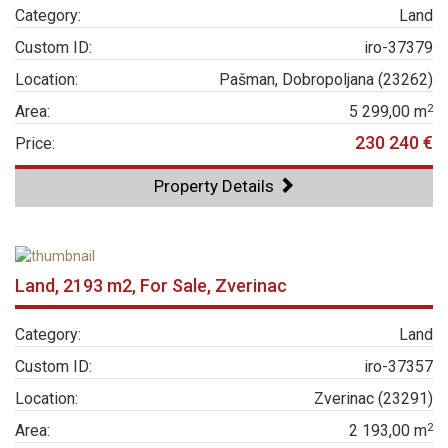
Category:
Land
Custom ID:
iro-37379
Location:
Pašman, Dobropoljana (23262)
2
Area:
5 299,00 m
230 240 €
Price:
Property Details
Land, 2193 m2, For Sale, Zverinac
Category:
Land
Custom ID:
iro-37357
Location:
Zverinac (23291)
2
Area:
2 193,00 m