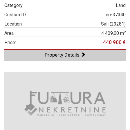
Category:
Land
Custom ID:
iro-37340
Location:
Sali (23281)
2
Area:
4 409,00 m
440 900 €
Price:
Property Details