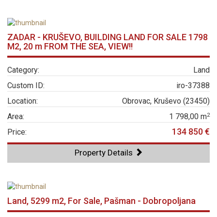
ZADAR - KRUŠEVO, BUILDING LAND FOR SALE 1798
M2, 20 m FROM THE SEA, VIEW!!
Category:
Land
Custom ID:
iro-37388
Location:
Obrovac, Kruševo (23450)
2
Area:
1 798,00 m
134 850 €
Price:
Property Details
Land, 5299 m2, For Sale, Pašman - Dobropoljana