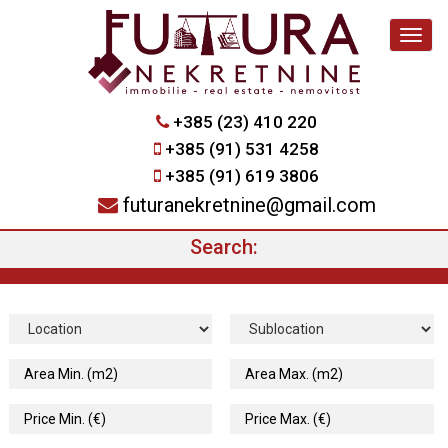
Navig
+385 (23) 410 220
+385 (91) 531 4258
+385 (91) 619 3806
futuranekretnine@gmail.com
Search: