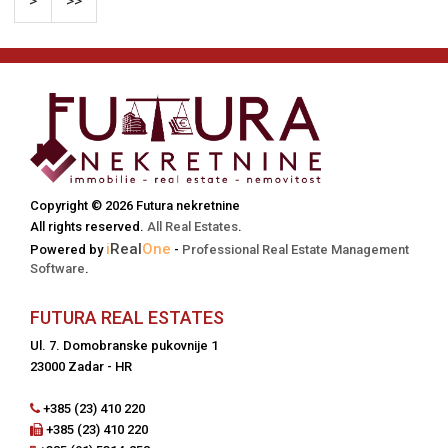
>
>>
Copyright © 2026 Futura nekretnine
All rights reserved.
All Real Estates
.
i
Real
One
Powered by
-
Professional Real Estate Management
Software
.
FUTURA REAL ESTATES
Ul. 7. Domobranske pukovnije 1
23000 Zadar - HR
+385 (23) 410 220
+385 (23) 410 220